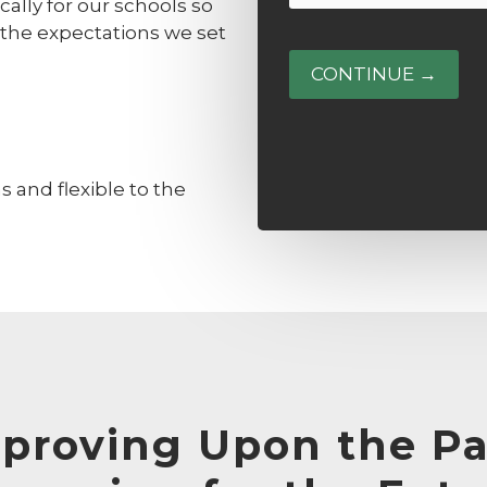
or
ally for our schools so
(Required)
Guardian
 the expectations we set
Phone
(Required)
 and flexible to the
proving Upon the Pa