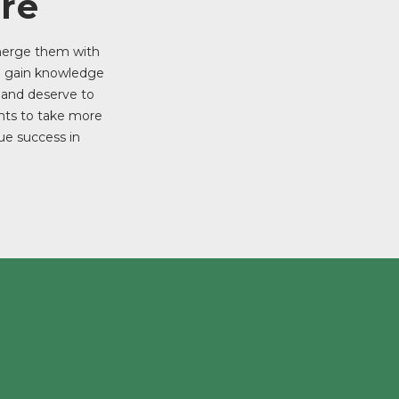
re
 merge them with
o gain knowledge
e and deserve to
ents to take more
ue success in