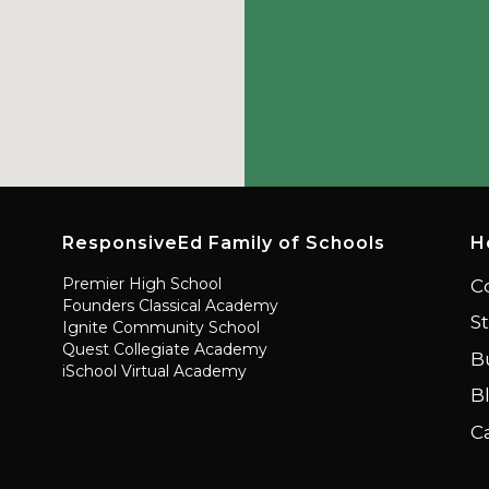
ResponsiveEd Family of Schools
H
Premier High School
C
Founders Classical Academy
S
Ignite Community School
Quest Collegiate Academy
B
iSchool Virtual Academy
B
C