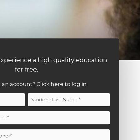
xperience a high quality education
for free.
e an account?
Click here to log in.
Last