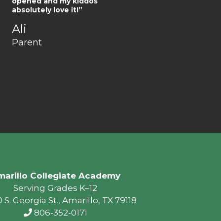
opened and my kiddos
absolutely love it!”
Ali
Parent
arillo Collegiate Academy
Serving Grades K–12
 S. Georgia St., Amarillo, TX 79118
806-352-0171