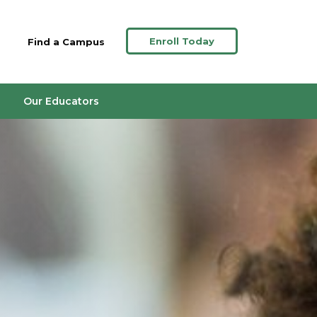
Enroll Today
Find a Campus
Our Educators