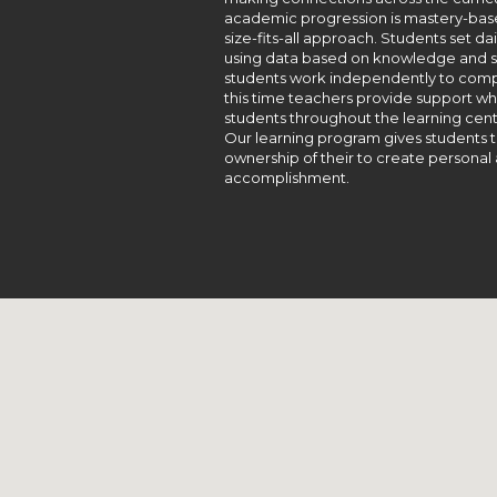
academic progression is mastery-based
size-fits-all approach. Students set d
using data based on knowledge and ski
students work independently to comple
this time teachers provide support 
students throughout the learning cent
Our learning program gives students t
ownership of their to create personal 
accomplishment.