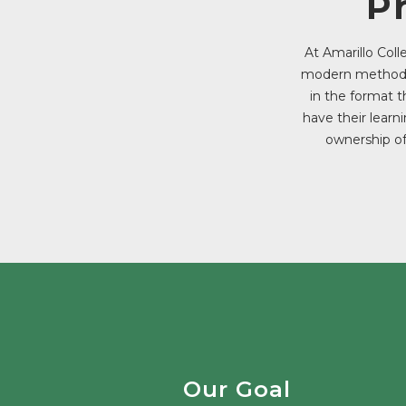
P
At Amarillo Col
modern methods 
in the format t
have their learn
ownership of
Our Goal