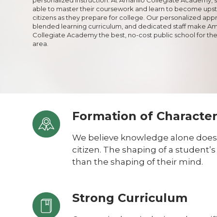
able to master their coursework and learn to become ups
citizens as they prepare for college. Our personalized app
blended learning curriculum, and dedicated staff make Ama
Collegiate Academy the best, no-cost public school for the
area.
Formation of Characte
We believe knowledge alone does
citizen. The shaping of a student’
than the shaping of their mind.
Strong Curriculum