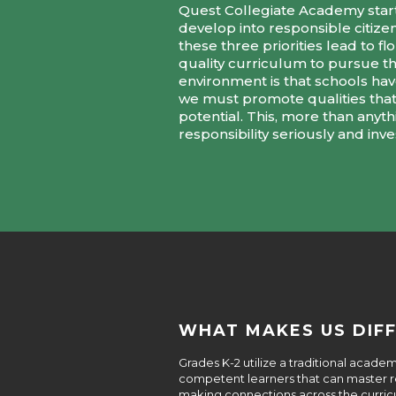
Quest Collegiate Academy starte
develop into responsible citize
these three priorities lead to
quality curriculum to pursue t
environment is that schools have 
we must promote qualities that 
potential. This, more than anyt
responsibility seriously and inv
WHAT MAKES US DIF
Grades K-2 utilize a traditional acad
competent learners that can master rea
making connections across the curricu