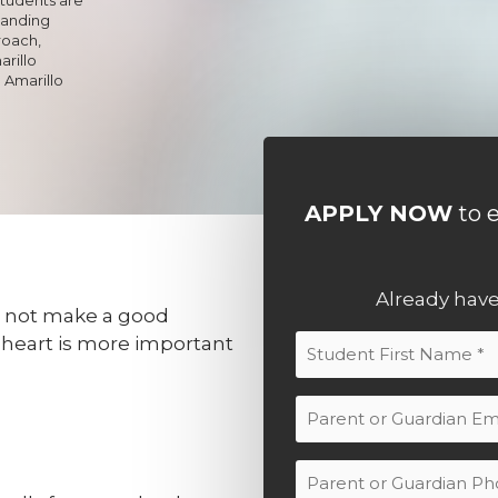
tanding
roach,
rillo
 Amarillo
APPLY NOW
to e
r
Already hav
 not make a good
s heart is more important
Student
Name
First
(Required)
Parent
or
Guardian
Parent
Email