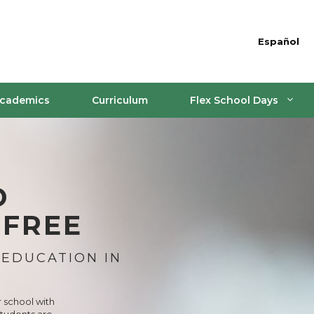
Español
cademics
Curriculum
Flex School Days
D
 FREE
 EDUCATION IN
r school with
students are