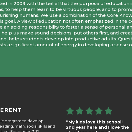
d in 2009 with the belief that the purpose of education is
ns, to help them learn to be virtuous people, and to promo
 flourishing humans. We use a combination of the Core Kn
his goal. A view of education not often emphasized in the
an abiding responsibility to foster a sense of personal and 
help us make sound decisions, put others first, and create
hing, helps students develop into productive adults. Ques
ests a significant amount of energy in developing a sense of
FERENT
emic program to develop
“My kids love this school!
ding, math, social skills and
2nd year here and I love the
lum. For grades 3-12,