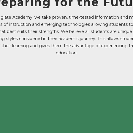
reparing for the Futu
legiate Academy, we take proven, time-tested information and
of instruction and emerging technologies allowing students t
hat best suits their strengths. We believe all students are uniqu
ing styles considered in their academic journey. This allows stud
 their learning and gives them the advantage of experiencing tr
education.