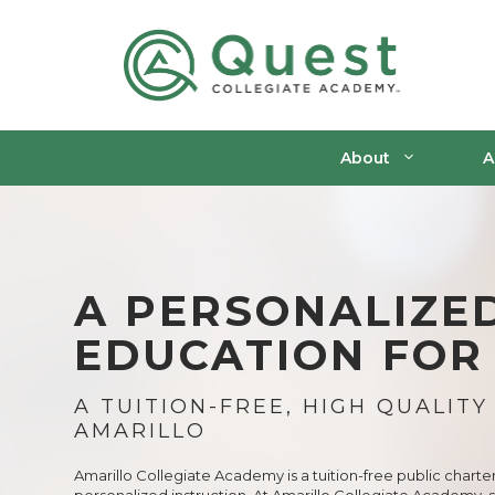
Skip
to
content
About
A
A PERSONALIZE
EDUCATION FOR
A TUITION-FREE, HIGH QUALITY
AMARILLO
Amarillo Collegiate Academy is a tuition-free public charte
personalized instruction. At Amarillo Collegiate Academy, 