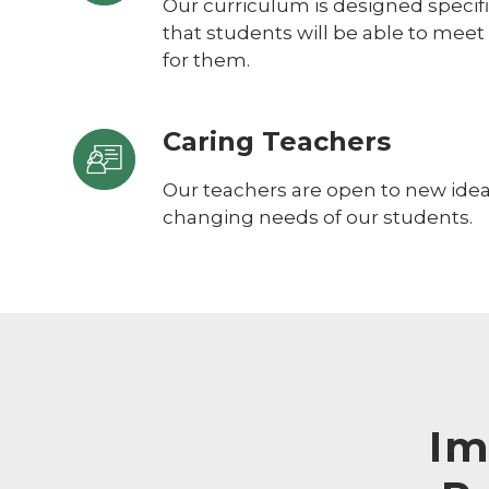
Our curriculum is designed specific
that students will be able to meet
for them.
Caring Teachers
Our teachers are open to new ideas
changing needs of our students.
Im