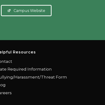
Campus Website
elpful Resources
ontact
tate Required Information
ullying/Harassment/Threat Form
log
areers