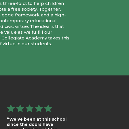
 three-fold: to help children
te a free society. Together,
owledge framework and a high-
 contemporary educational
civic virtue. The idea is that
 value as we fulfill our
t Collegiate Academy takes this
 virtue in our students.
“We’ve been at this school
since the doors have