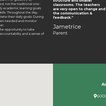
structure and smaller
, not the traditional one-
classrooms. The teachers
aily academic learning goals
are very open to change and
lls. Throughout the day,
the communication &
te their daily goals. During
feedback.”
when needed and monitor
er.
Jametrice
he opportunity to take
Parent
accountability and a sense of
Am
6000