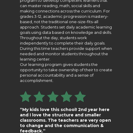
program to develop competent learners that
can master reading, math, social skills and
making connections across the curriculum. For
grades 3-12, academic progression is mastery-
based, not the traditional one-size-fits-all
approach. Students set daily academic learning
goals using data based on knowledge and skills.
Throughout the day, students work
independently to complete their daily goals.
During this time teachers provide support when
needed and monitor students throughout the
learning center.
Our learning program gives students the
opportunity to take ownership of their to create
personal accountability and a sense of
accomplishment.
“My kids love this school! 2nd year here
and I love the structure and smaller
classrooms. The teachers are very open
to change and the communication &
feedback.”