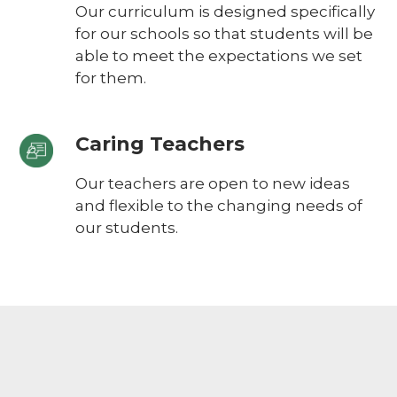
Our curriculum is designed specifically
for our schools so that students will be
able to meet the expectations we set
for them.
Caring Teachers
Our teachers are open to new ideas
and flexible to the changing needs of
our students.