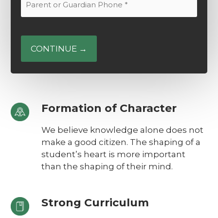
Email
or
(Required)
Guardian
Phone
(Required)
Formation of Character
We believe knowledge alone does not
make a good citizen. The shaping of a
student’s heart is more important
than the shaping of their mind.
Strong Curriculum