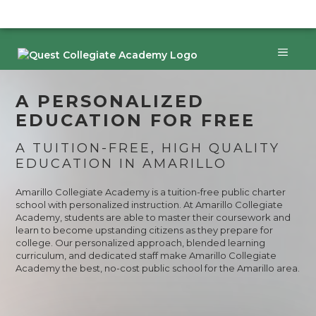
Skip
to
content
Menu
A PERSONALIZED
EDUCATION FOR FREE
A TUITION-FREE, HIGH QUALITY
EDUCATION IN AMARILLO
Amarillo Collegiate Academy is a tuition-free public charter
school with personalized instruction. At Amarillo Collegiate
Academy, students are able to master their coursework and
learn to become upstanding citizens as they prepare for
college. Our personalized approach, blended learning
curriculum, and dedicated staff make Amarillo Collegiate
Academy the best, no-cost public school for the Amarillo area.