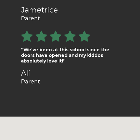
Jametrice
Parent
“We’ve been at this school since the
doors have opened and my kiddos
absolutely love it!”
Ali
Parent