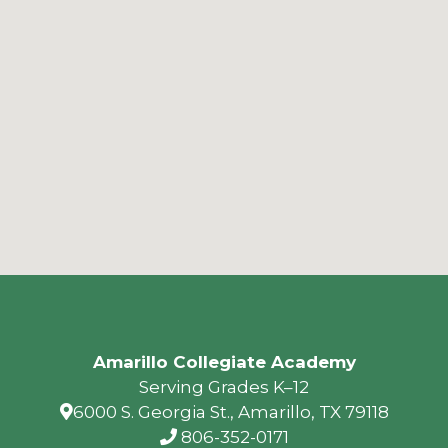
Amarillo Collegiate Academy
Serving Grades K–12
6000 S. Georgia St., Amarillo, TX 79118
806-352-0171