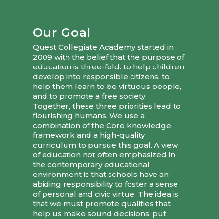
Our Goal
Quest Collegiate Academy started in
2009 with the belief that the purpose of
education is three-fold: to help children
develop into responsible citizens, to
help them learn to be virtuous people,
and to promote a free society.
Together, these three priorities lead to
flourishing humans. We use a
combination of the Core Knowledge
framework and a high-quality
curriculum to pursue this goal. A view
of education not often emphasized in
the contemporary educational
environment is that schools have an
abiding responsibility to foster a sense
of personal and civic virtue. The idea is
that we must promote qualities that
help us make sound decisions, put