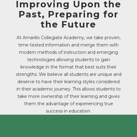
Improving Upon the
Past, Preparing for
the Future
At Amarillo Collegiate Academy, we take proven,
time-tested information and merge them with
modern methods of instruction and emerging
technologies allowing students to gain
knowledge in the format that best suits their
strengths. We believe all students are unique and
deserve to have their learning styles considered
in their academic journey. This allows students to
take more ownership of their learning and gives
them the advantage of experiencing true
success in education.