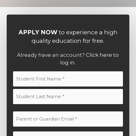
APPLY NOW
to experience a high
quality education for free.
Already have an account?
Click here to
log in.
Student
Name
(Required)
First
Last
Parent
or
Guardian
Parent