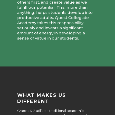
others first, and create value as we
fulfill our potential. This, more than
anything, helps students develop into
productive adults. Quest Collegiate
Academy takes this responsibility
seriously and invests a significant
amount of energy in developing a
sense of virtue in our students.
WHAT MAKES US
DIFFERENT
Grades K-2 utilize a traditional academic