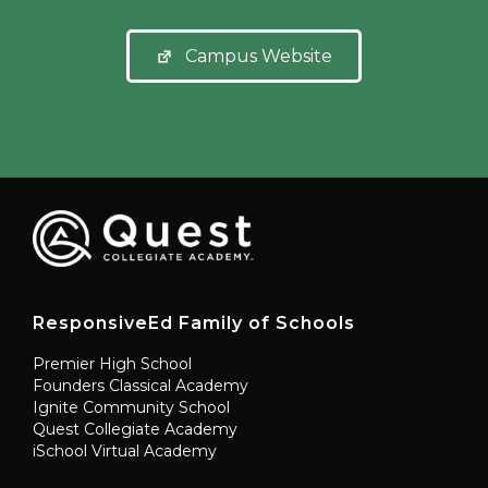
Campus Website
ResponsiveEd Family of Schools
Premier High School
Founders Classical Academy
Ignite Community School
Quest Collegiate Academy
iSchool Virtual Academy